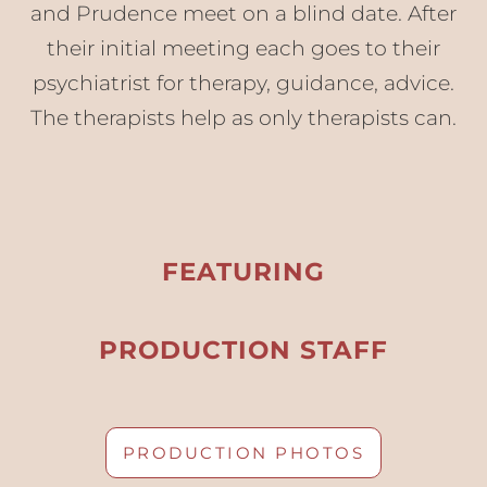
and Prudence meet on a blind date. After
their initial meeting each goes to their
psychiatrist for therapy, guidance, advice.
The therapists help as only therapists can.
FEATURING
PRODUCTION STAFF
PRODUCTION PHOTOS