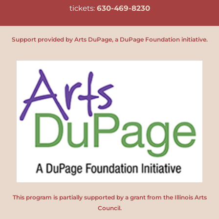
tickets:
630-469-8230
Support provided by Arts DuPage, a DuPage Foundation initiative.
This program is partially supported by a grant from the Illinois Arts
Council.