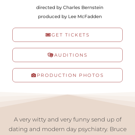
directed by Charles Bernstein
get involved
produced by Lee McFadden
donate
fundraising
GET TICKETS
membership
VTG Member Login
about us
AUDITIONS
calendar
connections
PRODUCTION PHOTOS
directions
patrons
sponsors
contact us
donate
A very witty and very funny send up of
dating and modern day psychiatry. Bruce