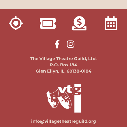
The Village Theatre Guild, Ltd.
P.O. Box 184
Glen Ellyn, IL, 60138-0184
info@villagetheatreguild.org