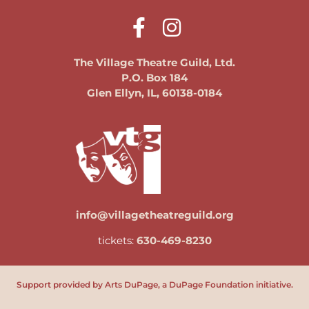
The Village Theatre Guild, Ltd.
P.O. Box 184
Glen Ellyn, IL, 60138-0184
info@villagetheatreguild.org
tickets:
630-469-8230
Support provided by Arts DuPage, a DuPage Foundation initiative.