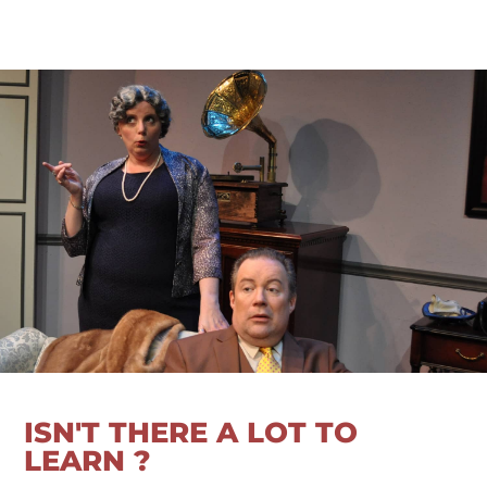
ISN'T THERE A LOT TO
LEARN ?