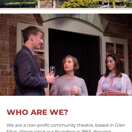
kids on stage
visiting artists
get involved
donate
fundraising
membership
VTG Member Login
about us
calendar
connections
directions
patrons
WHO ARE WE?
sponsors
contact us
We are a non-profit community theatre, based in Glen
donate
Ellyn, Illinois since our founding in 1963, drawing