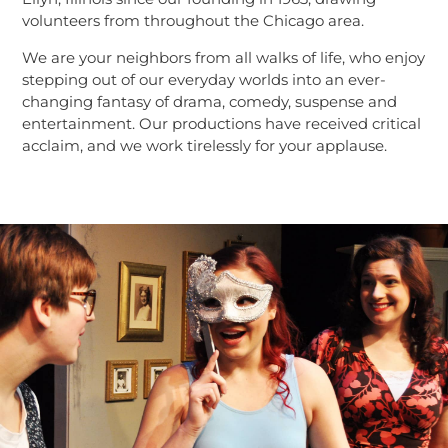
volunteers from throughout the Chicago area.
We are your neighbors from all walks of life, who enjoy
stepping out of our everyday worlds into an ever-
changing fantasy of drama, comedy, suspense and
entertainment. Our productions have received critical
acclaim, and we work tirelessly for your applause.