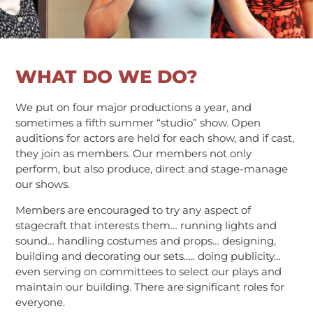
WHAT DO WE DO?
We put on four major productions a year, and
sometimes a fifth summer “studio” show. Open
auditions for actors are held for each show, and if cast,
they join as members. Our members not only
perform, but also produce, direct and stage-manage
our shows.
Members are encouraged to try any aspect of
stagecraft that interests them… running lights and
sound… handling costumes and props… designing,
building and decorating our sets….. doing publicity…
even serving on committees to select our plays and
maintain our building. There are significant roles for
everyone.