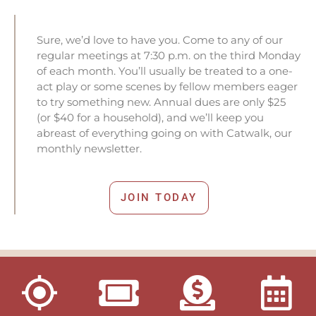
Sure, we’d love to have you. Come to any of our
regular meetings at 7:30 p.m. on the third Monday
of each month. You’ll usually be treated to a one-
act play or some scenes by fellow members eager
to try something new. Annual dues are only $25
(or $40 for a household), and we’ll keep you
abreast of everything going on with Catwalk, our
monthly newsletter.
JOIN TODAY