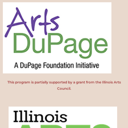
This program is partially supported by a grant from the Illinois Arts
Council.