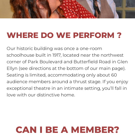
WHERE DO WE PERFORM ?
Our historic building was once a one-room
schoolhouse built in 1917, located near the northwest
corner of Park Boulevard and Butterfield Road in Glen
Ellyn (see directions at the bottom of our main page).
Seating is limited, accommodating only about 60
audience members around a thrust stage. If you enjoy
exceptional theatre in an intimate setting, you’ll fall in
love with our distinctive home.
CAN I BE A MEMBER?