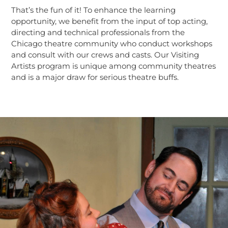
That’s the fun of it! To enhance the learning
opportunity, we benefit from the input of top acting,
directing and technical professionals from the
Chicago theatre community who conduct workshops
and consult with our crews and casts. Our Visiting
Artists program is unique among community theatres
and is a major draw for serious theatre buffs.