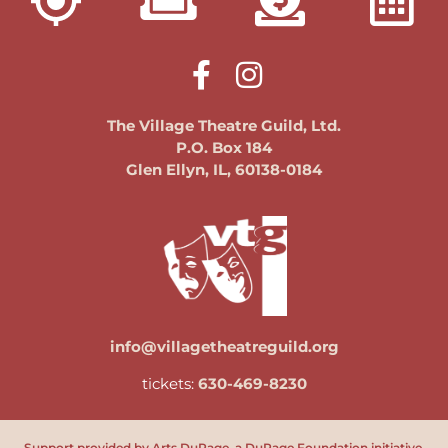
The Village Theatre Guild, Ltd.
P.O. Box 184
Glen Ellyn, IL, 60138-0184
info@villagetheatreguild.org
tickets:
630-469-8230
Support provided by Arts DuPage, a DuPage Foundation initiative.