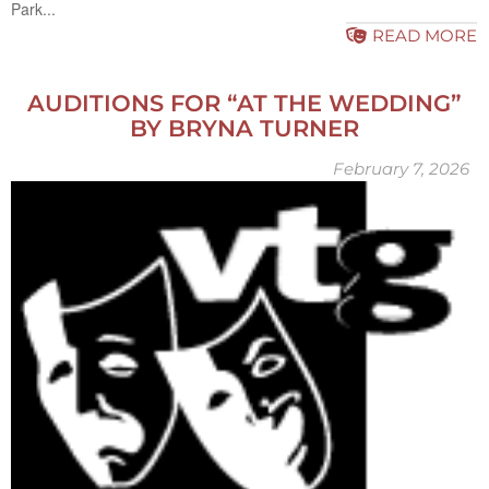
Park...
READ MORE
AUDITIONS FOR “AT THE WEDDING”
BY BRYNA TURNER
February 7, 2026