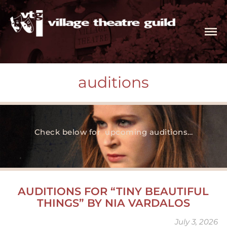
The Village Theatre Guild, Ltd.
intimate space. infinite possibilities
tickets
productions
auditions
auditions
current season
tiny beautiful things
Check below for upcoming auditions…
the roommate
independence
witch
production history
AUDITIONS FOR “TINY BEAUTIFUL
special programs
THINGS” BY NIA VARDALOS
kids on stage
July 3, 2026