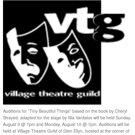
visiting artists
get involved
donate
fundraising
membership
VTG Member Login
about us
calendar
connections
directions
patrons
sponsors
Auditions for "Tiny Beautiful Things" based on the book by Cheryl
contact us
Strayed, adapted for the stage by Nia Vardalos will be held Sunday,
donate
August 9 @ 7pm and Monday, August 10 @ 7pm. Auditions will be
held at Village Theatre Guild of Glen Ellyn, located at the corner of