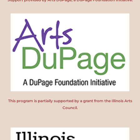
This program is partially supported by a grant from the Illinois Arts
Council.