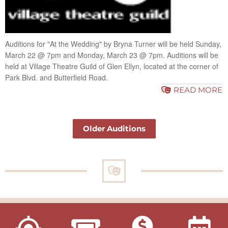
Auditions for "At the Wedding" by Bryna Turner will be held Sunday,
March 22 @ 7pm and Monday, March 23 @ 7pm. Auditions will be
held at Village Theatre Guild of Glen Ellyn, located at the corner of
Park Blvd. and Butterfield Road.
READ MORE
Older Auditions