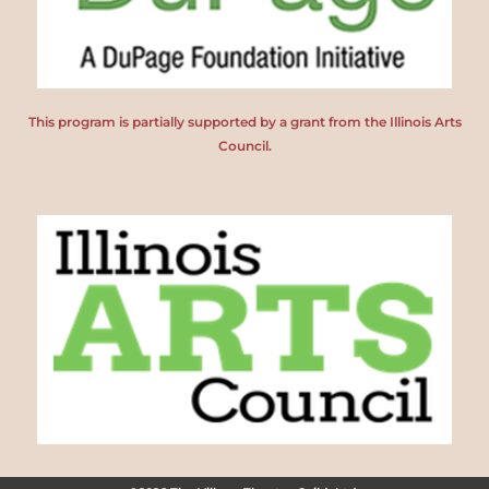
This program is partially supported by a grant from the Illinois Arts
Council.