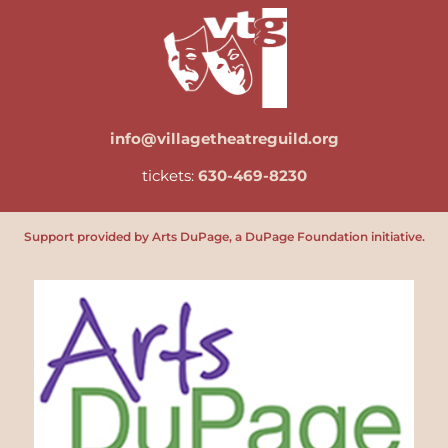
info@villagetheatreguild.org
tickets:
630-469-8230
Support provided by Arts DuPage, a DuPage Foundation initiative.