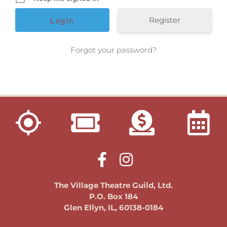
get involved
donate
Register
fundraising
Forgot your password?
membership
VTG Member Login
about us
calendar
connections
directions
patrons
sponsors
contact us
The Village Theatre Guild, Ltd.
donate
P.O. Box 184
Glen Ellyn, IL, 60138-0184