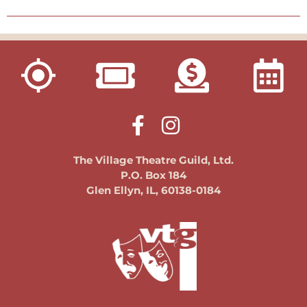
The Village Theatre Guild, Ltd.
P.O. Box 184
Glen Ellyn, IL, 60138-0184