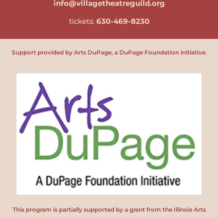
info@villagetheatreguild.org
tickets:
630-469-8230
Support provided by Arts DuPage, a DuPage Foundation initiative.
This program is partially supported by a grant from the Illinois Arts