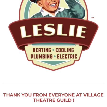
get involved
donate
fundraising
membership
VTG Member Login
about us
calendar
connections
directions
patrons
sponsors
contact us
donate
THANK YOU FROM EVERYONE AT VILLAGE
THEATRE GUILD !