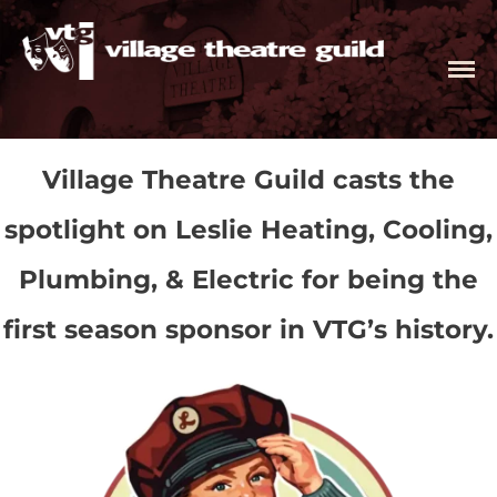
tickets
The Village Theatre Guild, Ltd.
intimate space. infinite possibilities
productions
Village Theatre Guild casts the
auditions
current season
spotlight on Leslie Heating, Cooling,
tiny beautiful things
Plumbing, & Electric for being the
the roommate
independence
first season sponsor in VTG’s history.
witch
production history
special programs
kids on stage
visiting artists