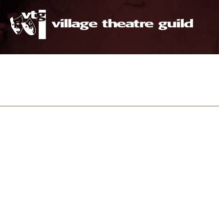
The 
intimat