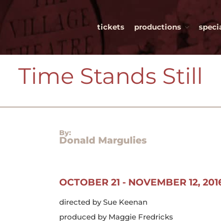
tickets
productions
speci
Village Theatre Guild, Ltd.
e space. infinite possibilities
Time Stands Still​
By:
Donald Margulies
OCTOBER 21 - NOVEMBER 12, 201
directed by Sue Keenan
produced by Maggie Fredricks