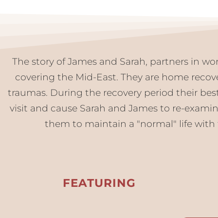
The story of James and Sarah, partners in wor
covering the Mid-East. They are home recov
traumas. During the recovery period their best
visit and cause Sarah and James to re-examine t
them to maintain a "normal" life with 
FEATURING