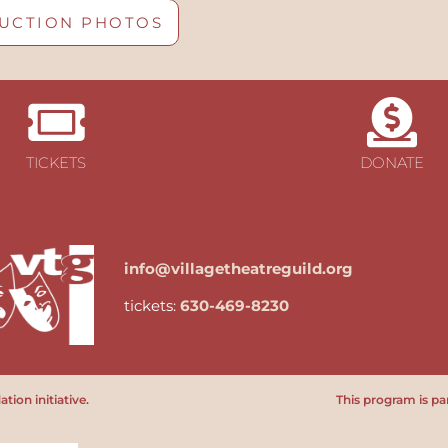
UCTION PHOTOS
TICKETS
DONATE
info@villagetheatreguild.org
tickets:
630-469-8230
ion initiative.
This program is par