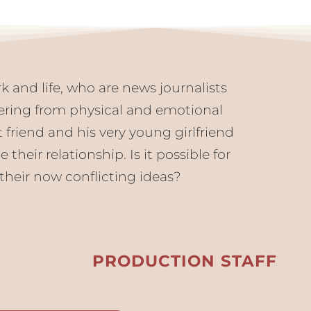
k and life, who are news journalists
ering from physical and emotional
 friend and his very young girlfriend
heir relationship. Is it possible for
their now conflicting ideas?
PRODUCTION STAFF