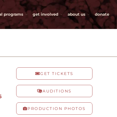
al programs
get involved
about us
donate
tickets
productions
auditions
current season
tiny beautiful things
the roommate
independence
GET TICKETS
witch
production history
AUDITIONS
special programs
6
kids on stage
PRODUCTION PHOTOS
visiting artists