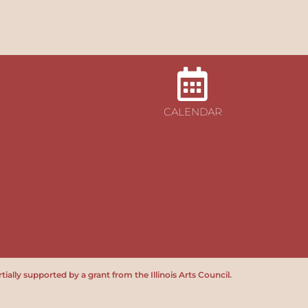
CALENDAR
tially supported by a grant from the Illinois Arts Council.